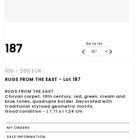
187
Go to lot
100 - 200 EUR
RUGS FROM THE EAST - Lot 187
RUGS FROM THE EAST
Chirvan carpet, 19th century, red, green, cream and
blue tones, quadruple border. Decorated with
traditional stylized geometric motifs.
Good condition - L 1.71 x l 1.24 cm
MY ORDERS
SALE INFORMATION