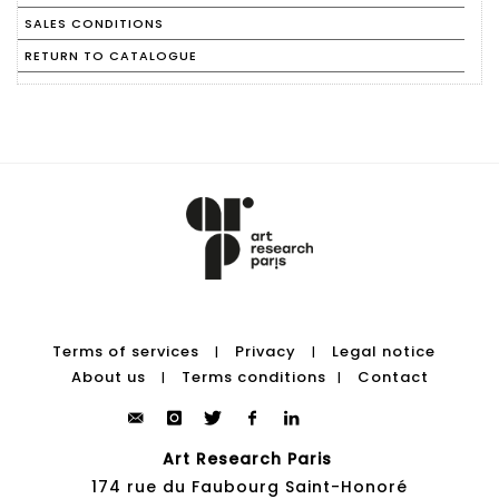
SALES CONDITIONS
RETURN TO CATALOGUE
Terms of services
Privacy
Legal notice
|
|
About us
Terms conditions
Contact
|
|
Art Research Paris
174 rue du Faubourg Saint-Honoré