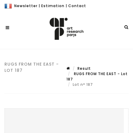
Newsletter
|
Estimation
|
Contact
RUGS FROM THE EAST -
Result
LOT 187
RUGS FROM THE EAST - Lot
187
Lot n° 187