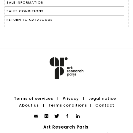
SALE INFORMATION
SALES CONDITIONS
RETURN TO CATALOGUE
Terms of services
Privacy
Legal notice
|
|
About us
Terms conditions
Contact
|
|
Art Research Paris