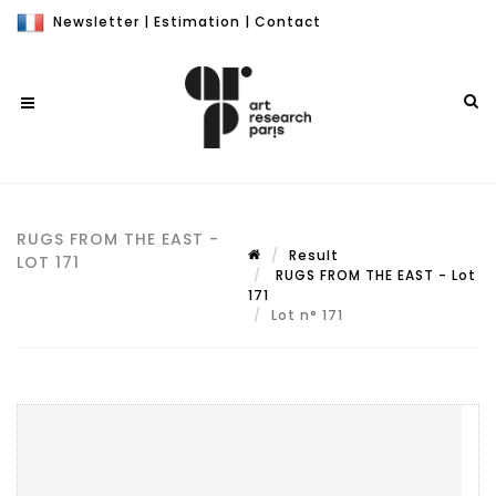
Newsletter
|
Estimation
|
Contact
RUGS FROM THE EAST -
Result
LOT 171
RUGS FROM THE EAST - Lot
171
Lot n° 171