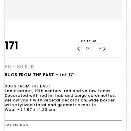
171
Go to lot
50 - 80 EUR
RUGS FROM THE EAST - Lot 171
RUGS FROM THE EAST
Ladik carpet, 19th century, red and yellow tones.
Decorated with red mirhab and beige colonnettes,
yellow vault with vegetal decoration, wide border
with stylized floral and geometric motifs.
Wear - L 1.67 x l 1.23 cm
MY ORDERS