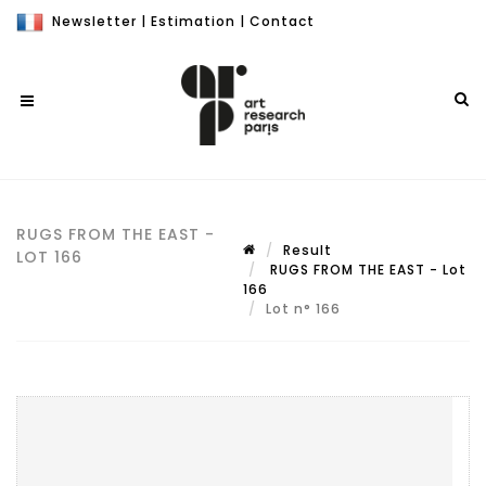
Newsletter
|
Estimation
|
Contact
RUGS FROM THE EAST -
Result
LOT 166
RUGS FROM THE EAST - Lot
166
Lot n° 166