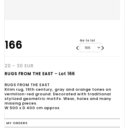
166
Go to lot
20 - 30 EUR
RUGS FROM THE EAST - Lot 166
RUGS FROM THE EAST
Kilim rug, 19th century, gray and orange tones on
vermilion-red ground. Decorated with traditional
stylized geometric motifs. Wear, holes and many
missing pieces.
W 500 x D 400 cm approx.
MY ORDERS