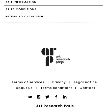
SALE INFORMATION
SALES CONDITIONS
RETURN TO CATALOGUE
Terms of services
Privacy
Legal notice
|
|
About us
Terms conditions
Contact
|
|
Art Research Paris