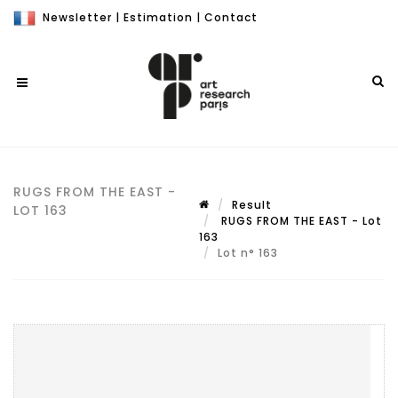
Newsletter
|
Estimation
|
Contact
RUGS FROM THE EAST -
Result
LOT 163
RUGS FROM THE EAST - Lot
163
Lot n° 163