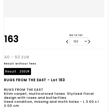
163
Go to lot
40 - 60 EUR
Result without fees
Result :
20EUR
RUGS FROM THE EAST - Lot 163
RUGS FROM THE EAST
Kilim carpet, multicolored tones. Stylized floral
design with roses and butterflies.
Used condition, missing and moth holes - L 3.00 x l
2.00 cm