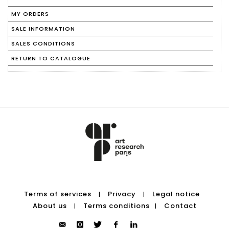
MY ORDERS
SALE INFORMATION
SALES CONDITIONS
RETURN TO CATALOGUE
Terms of services
Privacy
Legal notice
|
|
About us
Terms conditions
Contact
|
|