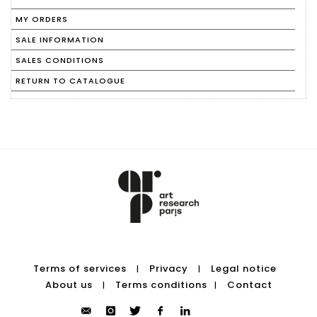
MY ORDERS
SALE INFORMATION
SALES CONDITIONS
RETURN TO CATALOGUE
Terms of services
Privacy
Legal notice
|
|
About us
Terms conditions
Contact
|
|