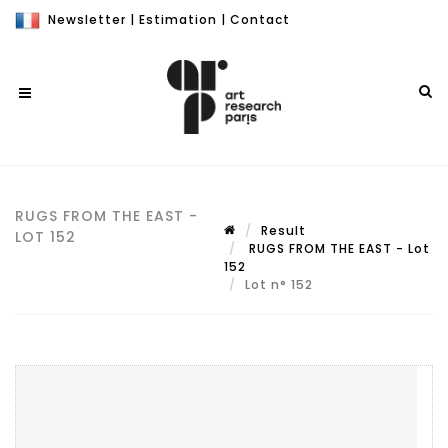
Newsletter
|
Estimation
|
Contact
RUGS FROM THE EAST -
Result
LOT 152
RUGS FROM THE EAST - Lot
152
Lot n° 152