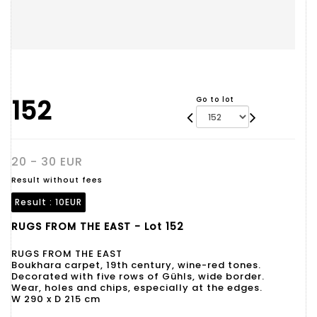
152
Go to lot
20 - 30 EUR
Result without fees
Result :
10EUR
RUGS FROM THE EAST - Lot 152
RUGS FROM THE EAST
Boukhara carpet, 19th century, wine-red tones.
Decorated with five rows of Gühls, wide border.
Wear, holes and chips, especially at the edges.
W 290 x D 215 cm