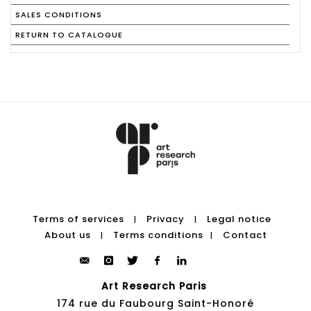
SALES CONDITIONS
RETURN TO CATALOGUE
Terms of services
Privacy
Legal notice
|
|
About us
Terms conditions
Contact
|
|
Art Research Paris
174 rue du Faubourg Saint-Honoré