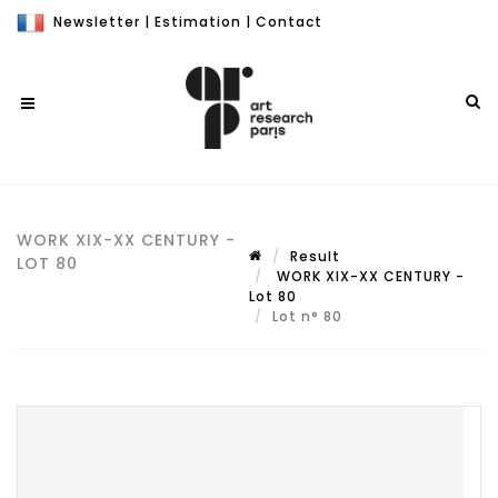
Newsletter
|
Estimation
|
Contact
WORK XIX-XX CENTURY -
Result
LOT 80
WORK XIX-XX CENTURY -
Lot 80
Lot n° 80