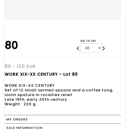
80
Go to lot
80 - 120 EUR
WORK XIX-XX CENTURY - Lot 80
WORK XIX-XX CENTURY
Set of 12 small vermeil spoons and a coffee tong,
violin spatula in rocailles relief.
Late 19th, early 20th century
Weight : 220 g
MY ORDERS
SALE INFORMATION