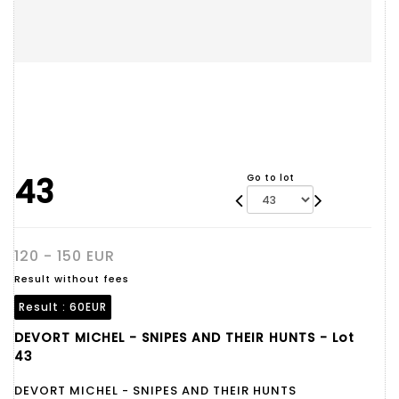
43
Go to lot
120 - 150 EUR
Result without fees
Result :
60EUR
DEVORT MICHEL - SNIPES AND THEIR HUNTS - Lot
43
DEVORT MICHEL - SNIPES AND THEIR HUNTS