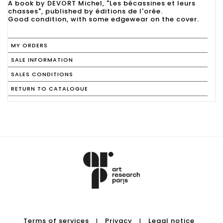
A book by DEVORT Michel, "Les bécassines et leurs
chasses", published by éditions de l'orée.
Good condition, with some edgewear on the cover.
MY ORDERS
SALE INFORMATION
SALES CONDITIONS
RETURN TO CATALOGUE
Terms of services
Privacy
Legal notice
|
|