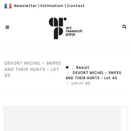
Newsletter
|
Estimation
|
Contact
DEVORT MICHEL - SNIPES
Result
AND THEIR HUNTS - LOT
DEVORT MICHEL - SNIPES
43
AND THEIR HUNTS - Lot 43
Lot n° 43