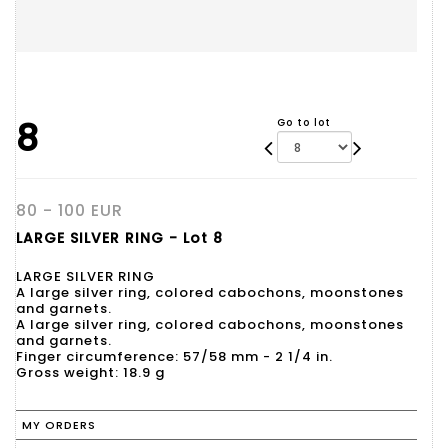
8
Go to lot
80 - 100 EUR
LARGE SILVER RING - Lot 8
LARGE SILVER RING
A large silver ring, colored cabochons, moonstones
and garnets.
A large silver ring, colored cabochons, moonstones
and garnets.
Finger circumference: 57/58 mm - 2 1/4 in.
Gross weight: 18.9 g
MY ORDERS