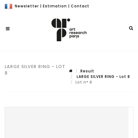
Newsletter
|
Estimation
|
Contact
LARGE SILVER RING - LOT
Result
8
LARGE SILVER RING - Lot 8
Lot n° 8