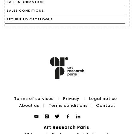
SALE INFORMATION
SALES CONDITIONS
RETURN TO CATALOGUE
Terms of services
Privacy
Legal notice
|
|
About us
Terms conditions
Contact
|
|
Art Research Paris