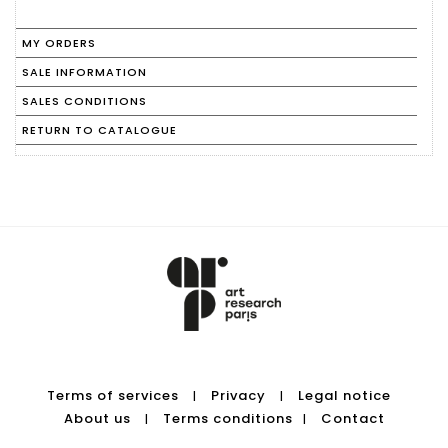
MY ORDERS
SALE INFORMATION
SALES CONDITIONS
RETURN TO CATALOGUE
Terms of services
Privacy
Legal notice
|
|
About us
Terms conditions
Contact
|
|