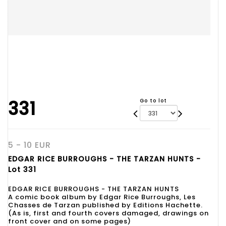
331
Go to lot
5 - 10 EUR
EDGAR RICE BURROUGHS - THE TARZAN HUNTS -
Lot 331
EDGAR RICE BURROUGHS - THE TARZAN HUNTS
A comic book album by Edgar Rice Burroughs, Les
Chasses de Tarzan published by Editions Hachette.
(As is, first and fourth covers damaged, drawings on
front cover and on some pages)