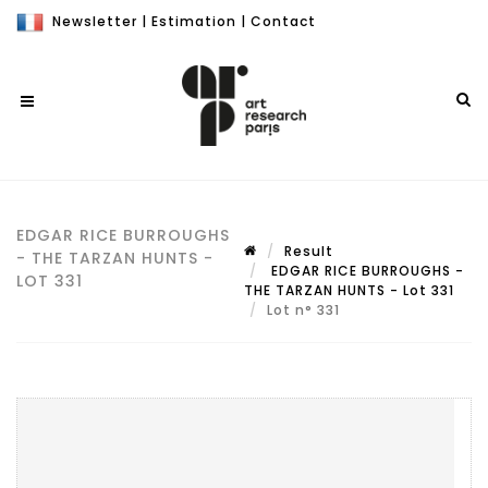
Newsletter
|
Estimation
|
Contact
EDGAR RICE BURROUGHS
Result
- THE TARZAN HUNTS -
EDGAR RICE BURROUGHS -
LOT 331
THE TARZAN HUNTS - Lot 331
Lot n° 331