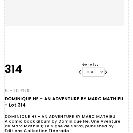
314
Go to lot
5 - 10 EUR
DOMINIQUE HE - AN ADVENTURE BY MARC MATHIEU
- Lot 314
DOMINIQUE HE - AN ADVENTURE BY MARC MATHIEU
A comic book album by Dominique He, Une Aventure
de Marc Mathieu; Le Signe de Shiva, published by
Éditions Collection Eldorado