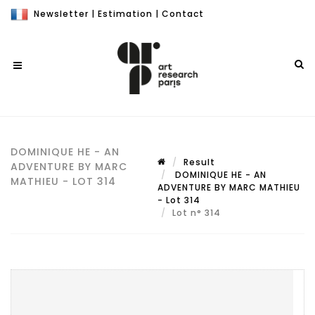
Newsletter
|
Estimation
|
Contact
DOMINIQUE HE - AN
Result
ADVENTURE BY MARC
DOMINIQUE HE - AN
MATHIEU - LOT 314
ADVENTURE BY MARC MATHIEU
- Lot 314
Lot n° 314