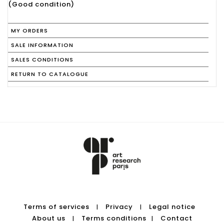
(Good condition)
MY ORDERS
SALE INFORMATION
SALES CONDITIONS
RETURN TO CATALOGUE
Terms of services
Privacy
Legal notice
|
|
About us
Terms conditions
Contact
|
|