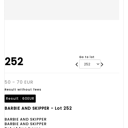
252
Go to lot
50 - 70 EUR
Result without fees
Result :
60EUR
BARBIE AND SKIPPER - Lot 252
BARBIE AND SKIPPER
BARBIE AND SKIPPER