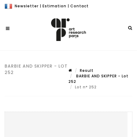
Newsletter
|
Estimation
|
Contact
BARBIE AND SKIPPER - LOT
Result
252
BARBIE AND SKIPPER - Lot
252
Lot n° 252