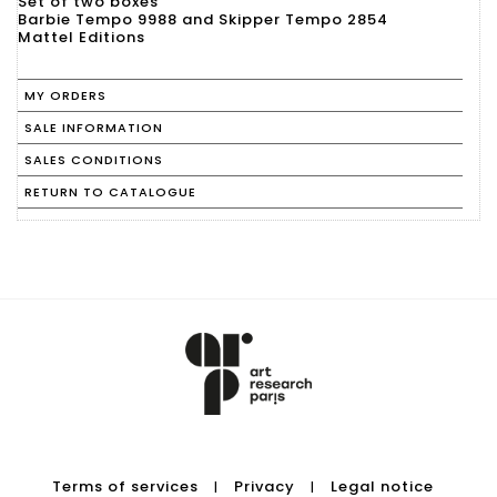
Set of two boxes
Barbie Tempo 9988 and Skipper Tempo 2854
Mattel Editions
MY ORDERS
SALE INFORMATION
SALES CONDITIONS
RETURN TO CATALOGUE
Terms of services
Privacy
Legal notice
|
|