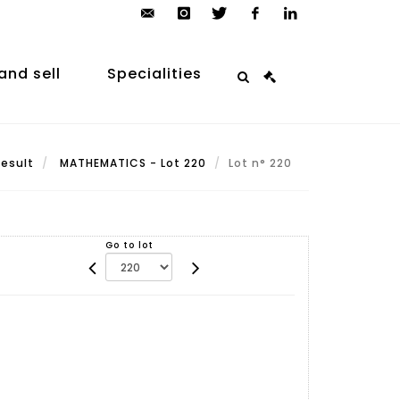
contact@arp-
instagram
twitter
facebook
linkedin
auction.com
and sell
Specialities
Result
MATHEMATICS - Lot 220
Lot n° 220
Go to lot