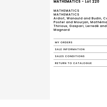
MATHEMATICS - Lot 220
MATHEMATICS
MATHEMATICS
Ardiot, Wanauld and Budin, Ca
Postel and Mourjan, Mathémat
Thirioux, Gaspari, Lerredé a
Magnard
MY ORDERS
SALE INFORMATION
SALES CONDITIONS
RETURN TO CATALOGUE