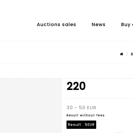
Auctions sales
News
Buy 
220
30 - 50 EUR
Result without fees
Result :
5EUR