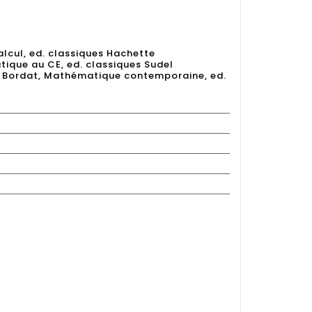
lcul, ed. classiques Hachette
ique au CE, ed. classiques Sudel
nd Bordat, Mathématique contemporaine, ed.