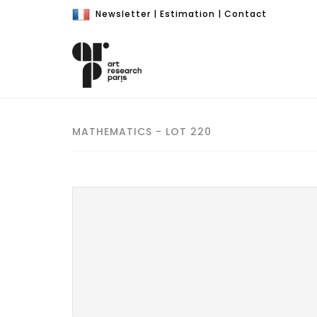
Newsletter
|
Estimation
|
Contact
MATHEMATICS - LOT 220