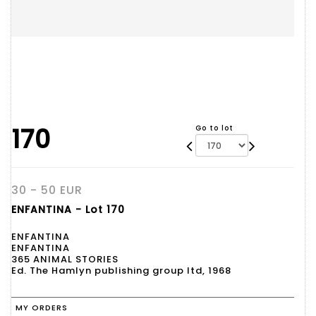
170
Go to lot
30 - 50 EUR
ENFANTINA - Lot 170
ENFANTINA
ENFANTINA
365 ANIMAL STORIES
Ed. The Hamlyn publishing group ltd, 1968
MY ORDERS