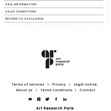
SALE INFORMATION
SALES CONDITIONS
RETURN TO CATALOGUE
Terms of services
Privacy
Legal notice
|
|
About us
Terms conditions
Contact
|
|
Art Research Paris