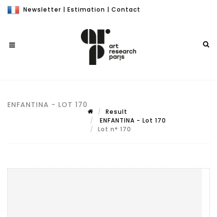
Newsletter
|
Estimation
|
Contact
ENFANTINA - LOT 170
Result
ENFANTINA - Lot 170
Lot n° 170