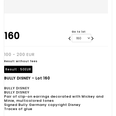
160
Go to lot
100 - 200 EUR
Result without fees
Result :
50EUR
BULLY DISNEY - Lot 160
BULLY DISNEY
BULLY DISNEY
Pair of clip-on earrings decorated with Mickey and
Minie, multicolored tones
Signed Bully Germany copyright Disney
Traces of glue