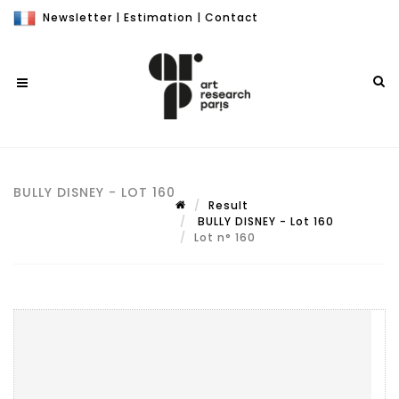
Newsletter
|
Estimation
|
Contact
BULLY DISNEY - LOT 160
Result
BULLY DISNEY - Lot 160
Lot n° 160