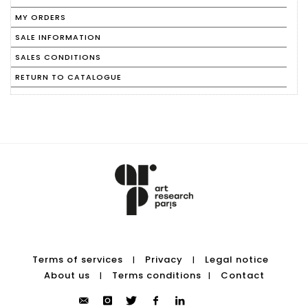
MY ORDERS
SALE INFORMATION
SALES CONDITIONS
RETURN TO CATALOGUE
Terms of services
Privacy
Legal notice
|
|
About us
Terms conditions
Contact
|
|