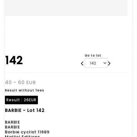
142
Go to lot
40 - 60 EUR
Result without fees
Result :
26EUR
BARBIE - Lot 142
BARBIE
BARBIE
Barbie cyclist 11689
Mattel Editions