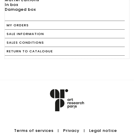
In box
Damaged box
MY ORDERS
SALE INFORMATION
SALES CONDITIONS
RETURN TO CATALOGUE
Terms of services
Privacy
Legal notice
|
|