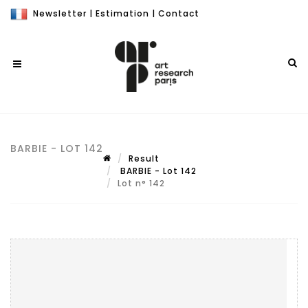
Newsletter
|
Estimation
|
Contact
BARBIE - LOT 142
Result
BARBIE - Lot 142
Lot n° 142