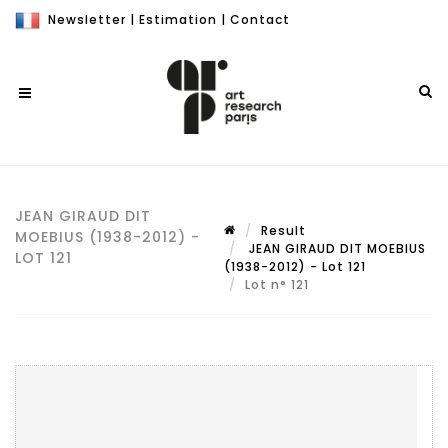
Newsletter
|
Estimation
|
Contact
JEAN GIRAUD DIT
Result
MOEBIUS (1938-2012) -
JEAN GIRAUD DIT MOEBIUS
LOT 121
(1938-2012) - Lot 121
Lot n° 121