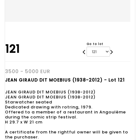
121
Go to lot
3500 - 5000 EUR
JEAN GIRAUD DIT MOEBIUS (1938-2012) - Lot 121
JEAN GIRAUD DIT MOEBIUS (1938-2012)
JEAN GIRAUD DIT MOEBIUS (1938-2012)
Starwatcher seated
Dedicated drawing with rotring, 1979.
Offered to a member of a restaurant in Angoulème
during the comic strip festival.
H 29.7 x W 21 cm
A certificate from the rightful owner will be given to
the purchaser.