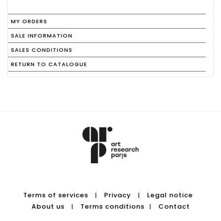
MY ORDERS
SALE INFORMATION
SALES CONDITIONS
RETURN TO CATALOGUE
Terms of services
Privacy
Legal notice
|
|
About us
Terms conditions
Contact
|
|