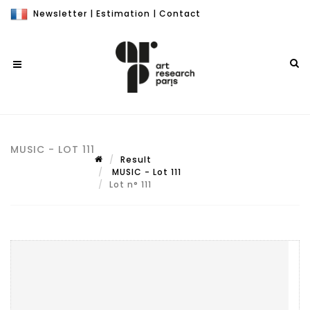
Newsletter
|
Estimation
|
Contact
MUSIC - LOT 111
Result
MUSIC - Lot 111
Lot n° 111