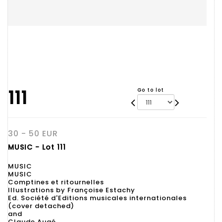
111
Go to lot
30 - 50 EUR
MUSIC - Lot 111
MUSIC
MUSIC
Comptines et ritournelles
Illustrations by Françoise Estachy
Ed. Société d'Editions musicales internationales
(cover detached)
and
Claude Augé