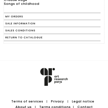
Songs of childhood
MY ORDERS
SALE INFORMATION
SALES CONDITIONS
RETURN TO CATALOGUE
Terms of services
Privacy
Legal notice
|
|
About us
Terms conditions
Contact
|
|