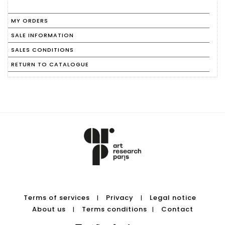
MY ORDERS
SALE INFORMATION
SALES CONDITIONS
RETURN TO CATALOGUE
Terms of services
Privacy
Legal notice
|
|
About us
Terms conditions
Contact
|
|