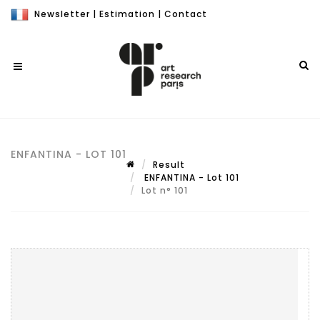
Newsletter
|
Estimation
|
Contact
ENFANTINA - LOT 101
Result
ENFANTINA - Lot 101
Lot n° 101