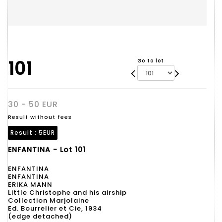
101
Go to lot
30 - 50 EUR
Result without fees
Result :
5EUR
ENFANTINA - Lot 101
ENFANTINA
ENFANTINA
ERIKA MANN
Little Christophe and his airship
Collection Marjolaine
Ed. Bourrelier et Cie, 1934
(edge detached)