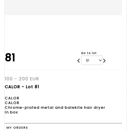
81
Go to lot
100 - 200 EUR
CALOR - Lot 81
CALOR
CALOR
Chrome-plated metal and balekite hair dryer
In box
MY ORDERS