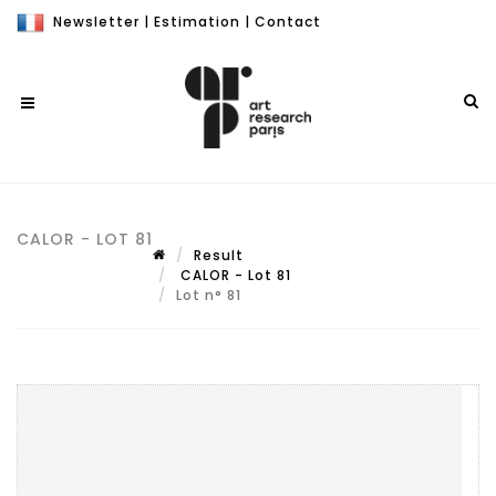
Newsletter
|
Estimation
|
Contact
CALOR - LOT 81
Result
CALOR - Lot 81
Lot n° 81