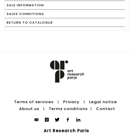
SALE INFORMATION
SALES CONDITIONS
RETURN TO CATALOGUE
Terms of services
Privacy
Legal notice
|
|
About us
Terms conditions
Contact
|
|
Art Research Paris