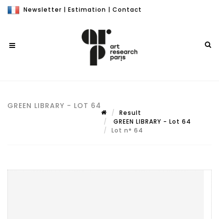
Newsletter
|
Estimation
|
Contact
GREEN LIBRARY - LOT 64
Result
GREEN LIBRARY - Lot 64
Lot n° 64