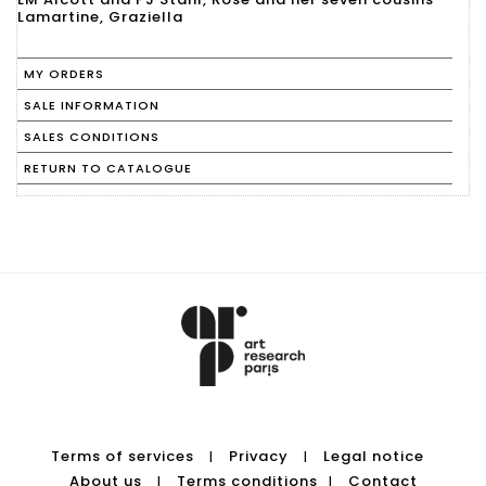
Lamartine, Graziella
MY ORDERS
SALE INFORMATION
SALES CONDITIONS
RETURN TO CATALOGUE
Terms of services
Privacy
Legal notice
|
|
About us
Terms conditions
Contact
|
|