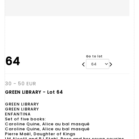
64
Go to lot
30 - 50 EUR
GREEN LIBRARY - Lot 64
GREEN LIBRARY
GREEN LIBRARY
ENFANTINA
Set of five books:
Caroline Quine, Alice au bal masqué
Caroline Quine, Alice au bal masqué
Pierre Maël, Daughter of Kings
LM Alcott and PJ Stahl, Rose and her seven cousins