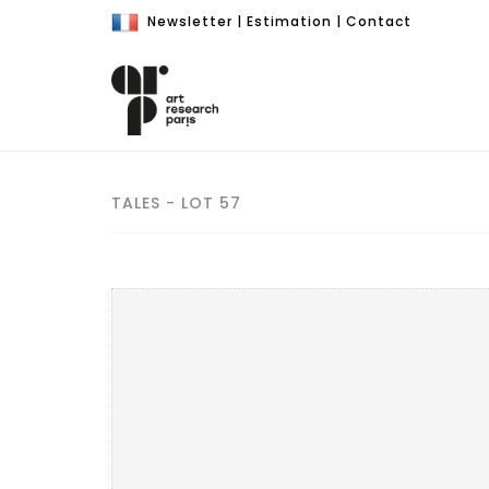
Newsletter
|
Estimation
|
Contact
TALES - LOT 57