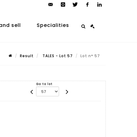
contact@arp-
instagram
twitter
facebook
linkedin
auction.com
and sell
Specialities
Result
TALES - Lot 57
Lot n° 57
Go to lot