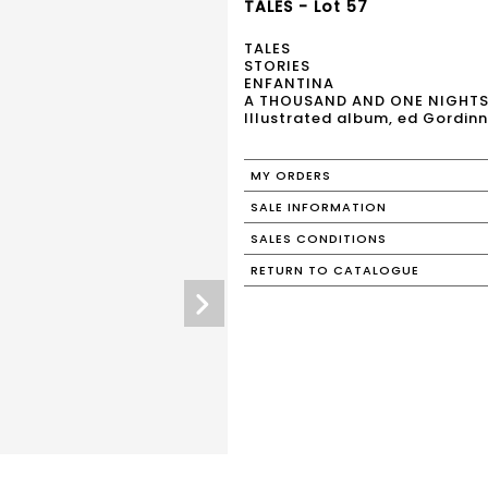
TALES - Lot 57
TALES
STORIES
ENFANTINA
A THOUSAND AND ONE NIGHT
Illustrated album, ed Gordinn
MY ORDERS
SALE INFORMATION
SALES CONDITIONS
RETURN TO CATALOGUE