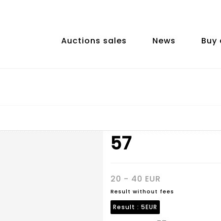
Auctions sales
News
Buy 
57
20 - 40 EUR
Result without fees
Result :
5EUR