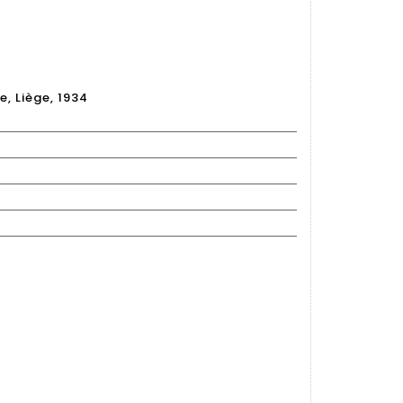
S
e, Liège, 1934