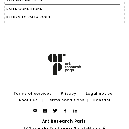
SALE INFORMATION
SALES CONDITIONS
RETURN TO CATALOGUE
Terms of services
Privacy
Legal notice
|
|
About us
Terms conditions
Contact
|
|
Art Research Paris
174 rue du Faubourg Saint-Honoré