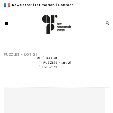
Newsletter
|
Estimation
|
Contact
PUZZLES - LOT 21
Result
PUZZLES - Lot 21
Lot n° 21