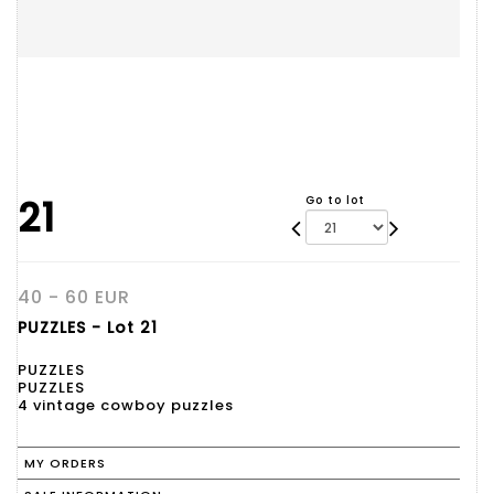
21
Go to lot
40 - 60 EUR
PUZZLES - Lot 21
PUZZLES
PUZZLES
4 vintage cowboy puzzles
MY ORDERS