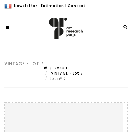
Newsletter
|
Estimation
|
Contact
VINTAGE - LOT 7
Result
VINTAGE - Lot 7
Lot n° 7