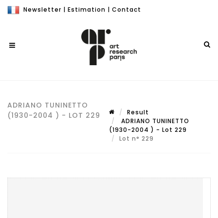
Newsletter
|
Estimation
|
Contact
ADRIANO TUNINETTO
Result
(1930-2004 ) - LOT 229
ADRIANO TUNINETTO
(1930-2004 ) - Lot 229
Lot n° 229