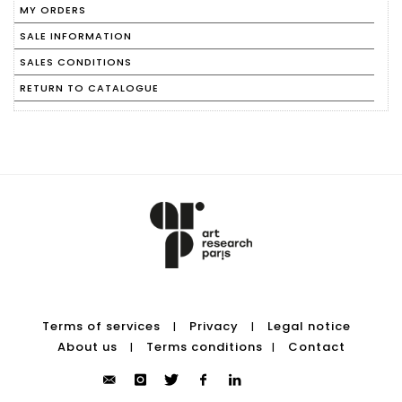
MY ORDERS
SALE INFORMATION
SALES CONDITIONS
RETURN TO CATALOGUE
Terms of services
Privacy
Legal notice
|
|
About us
Terms conditions
Contact
|
|