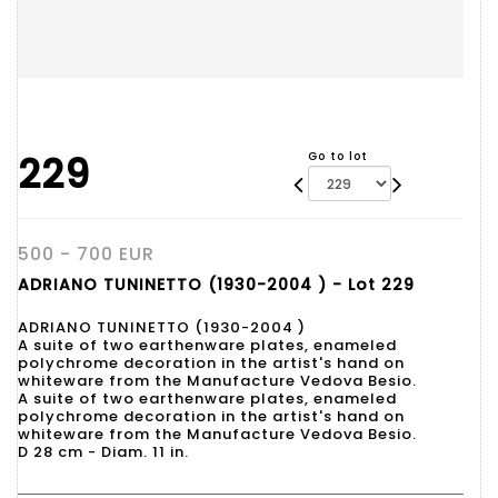
229
Go to lot
500 - 700 EUR
ADRIANO TUNINETTO (1930-2004 ) - Lot 229
ADRIANO TUNINETTO (1930-2004 )
A suite of two earthenware plates, enameled
polychrome decoration in the artist's hand on
whiteware from the Manufacture Vedova Besio.
A suite of two earthenware plates, enameled
polychrome decoration in the artist's hand on
whiteware from the Manufacture Vedova Besio.
D 28 cm - Diam. 11 in.