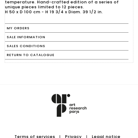
temperature. Hand-crafted edition of a series of
unique pieces limited to 12 pieces.
H 50 x D 100 cm - H 19 3/4 x Diam. 39 1/2 in.
MY ORDERS
SALE INFORMATION
SALES CONDITIONS
RETURN TO CATALOGUE
Terms of services
Privacy
Legal notice
|
|