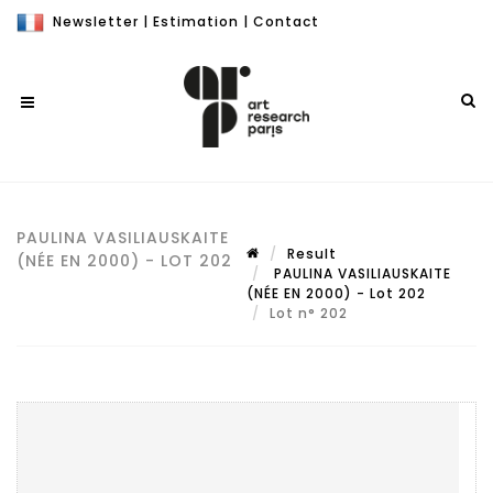
Newsletter
|
Estimation
|
Contact
PAULINA VASILIAUSKAITE
Result
(NÉE EN 2000) - LOT 202
PAULINA VASILIAUSKAITE
(NÉE EN 2000) - Lot 202
Lot n° 202