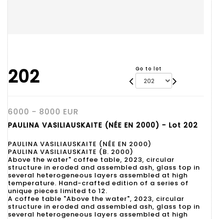
202
Go to lot
6000 - 8000 EUR
PAULINA VASILIAUSKAITE (NÉE EN 2000) - Lot 202
PAULINA VASILIAUSKAITE (NÉE EN 2000)
PAULINA VASILIAUSKAITE (B. 2000)
Above the water" coffee table, 2023, circular
structure in eroded and assembled ash, glass top in
several heterogeneous layers assembled at high
temperature. Hand-crafted edition of a series of
unique pieces limited to 12.
A coffee table "Above the water", 2023, circular
structure in eroded and assembled ash, glass top in
several heterogeneous layers assembled at high