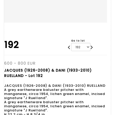
192
Go to lot
600 - 800 EUR
JACQUES (1926-2008) & DANI (1933-2010)
RUELLAND - Lot 192
JACQUES (1926-2008) & DANI (1933-2010) RUELLAND
A grey earthenware baluster pitcher with
manganese, circa 1954, lichen green enamel, incised
signature "J Ruelland".
A grey earthenware baluster pitcher with
manganese, circa 1954, lichen green enamel, incised
signature "J Ruelland".
H 22.2 cm - H 8 3/4 in.