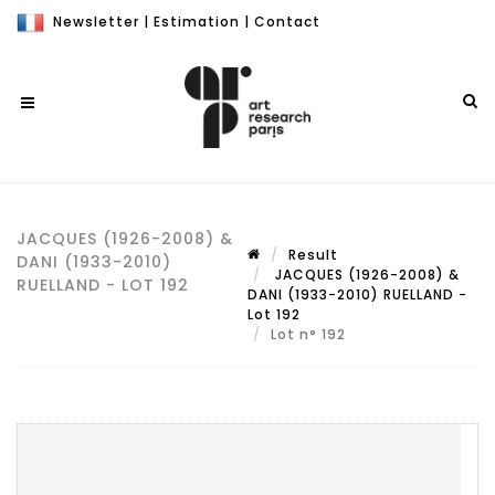
Newsletter
|
Estimation
|
Contact
JACQUES (1926-2008) &
Result
DANI (1933-2010)
JACQUES (1926-2008) &
RUELLAND - LOT 192
DANI (1933-2010) RUELLAND -
Lot 192
Lot n° 192