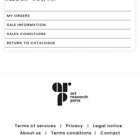
MY ORDERS
SALE INFORMATION
SALES CONDITIONS
RETURN TO CATALOGUE
Terms of services
Privacy
Legal notice
|
|
About us
Terms conditions
Contact
|
|