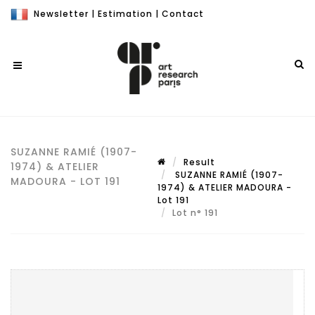
Newsletter
|
Estimation
|
Contact
SUZANNE RAMIÉ (1907-
Result
1974) & ATELIER
SUZANNE RAMIÉ (1907-
MADOURA - LOT 191
1974) & ATELIER MADOURA -
Lot 191
Lot n° 191