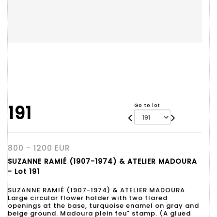
191
Go to lot
800 - 1200 EUR
SUZANNE RAMIÉ (1907-1974) & ATELIER MADOURA
- Lot 191
SUZANNE RAMIÉ (1907-1974) & ATELIER MADOURA
Large circular flower holder with two flared
openings at the base, turquoise enamel on gray and
beige ground. Madoura plein feu" stamp. (A glued