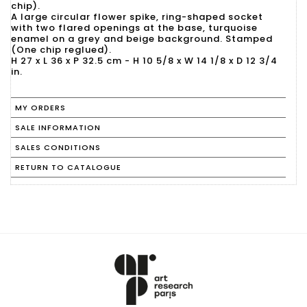
chip).
A large circular flower spike, ring-shaped socket
with two flared openings at the base, turquoise
enamel on a grey and beige background. Stamped
(One chip reglued).
H 27 x L 36 x P 32.5 cm - H 10 5/8 x W 14 1/8 x D 12 3/4
in.
MY ORDERS
SALE INFORMATION
SALES CONDITIONS
RETURN TO CATALOGUE