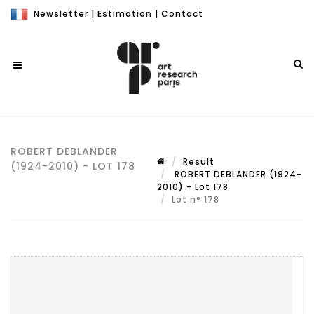
Newsletter
|
Estimation
|
Contact
ROBERT DEBLANDER
Result
(1924-2010) - LOT 178
ROBERT DEBLANDER (1924-
2010) - Lot 178
Lot n° 178