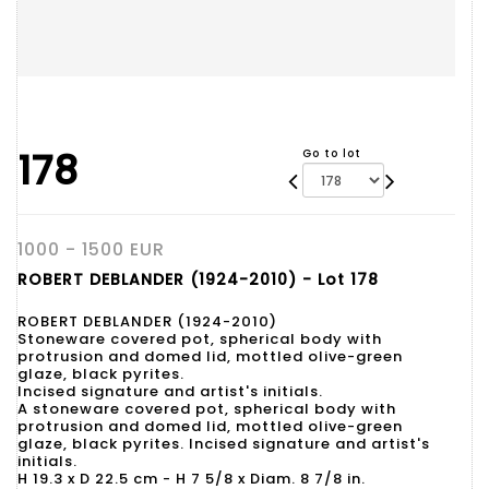
178
Go to lot
1000 - 1500 EUR
ROBERT DEBLANDER (1924-2010) - Lot 178
ROBERT DEBLANDER (1924-2010)
Stoneware covered pot, spherical body with
protrusion and domed lid, mottled olive-green
glaze, black pyrites.
Incised signature and artist's initials.
A stoneware covered pot, spherical body with
protrusion and domed lid, mottled olive-green
glaze, black pyrites. Incised signature and artist's
initials.
H 19.3 x D 22.5 cm - H 7 5/8 x Diam. 8 7/8 in.