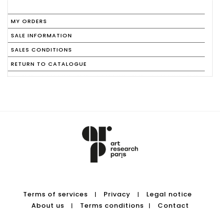
MY ORDERS
SALE INFORMATION
SALES CONDITIONS
RETURN TO CATALOGUE
Terms of services
Privacy
Legal notice
|
|
About us
Terms conditions
Contact
|
|