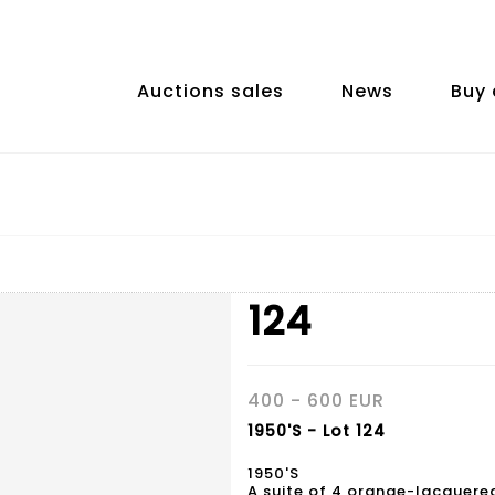
Auctions sales
News
Buy 
124
400 - 600 EUR
1950'S - Lot 124
1950'S
A suite of 4 orange-lacquere