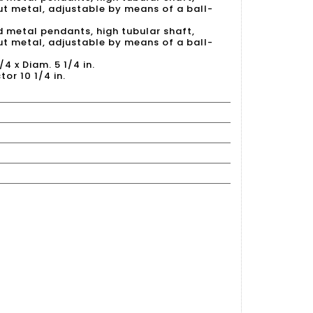
out metal, adjustable by means of a ball-
d metal pendants, high tubular shaft,
out metal, adjustable by means of a ball-
/4 x Diam. 5 1/4 in.
tor 10 1/4 in.