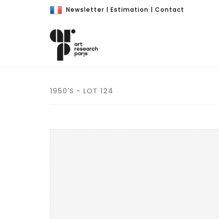
Newsletter
|
Estimation
|
Contact
1950'S - LOT 124