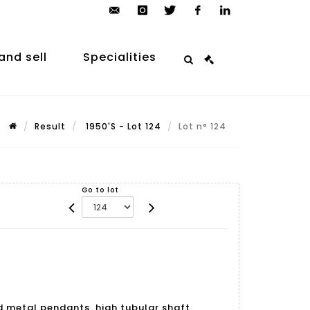
contact@arp-
instagram
twitter
facebook
linkedin
auction.com
and sell
Specialities
Result
1950'S - Lot 124
Lot n° 124
Go to lot
d metal pendants, high tubular shaft,