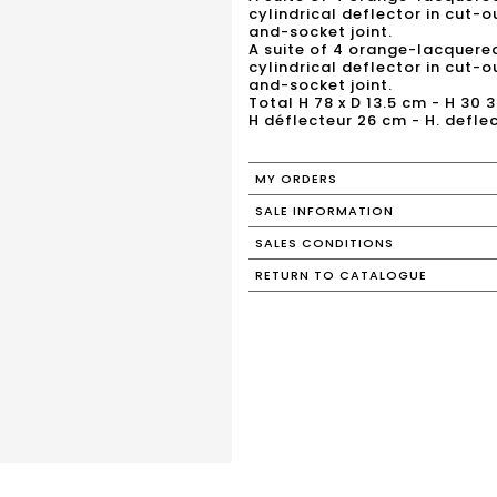
cylindrical deflector in cut-
and-socket joint.
A suite of 4 orange-lacquere
cylindrical deflector in cut-
and-socket joint.
Total H 78 x D 13.5 cm - H 30 3
H déflecteur 26 cm - H. deflec
MY ORDERS
SALE INFORMATION
SALES CONDITIONS
RETURN TO CATALOGUE