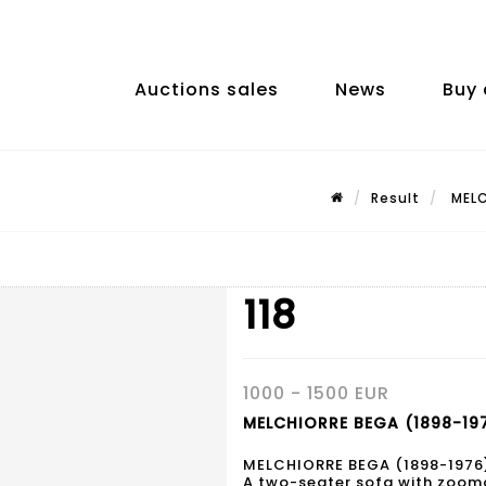
Auctions sales
News
Buy 
Result
MELC
118
1000 - 1500 EUR
MELCHIORRE BEGA (1898-1976
MELCHIORRE BEGA (1898-1976
A two-seater sofa with zoomo