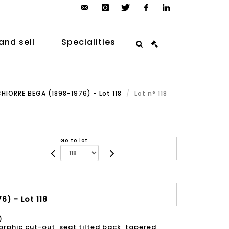
contact@arp-
instagram
twitter
facebook
linkedin
auction.com
and sell
Specialities
HIORRE BEGA (1898-1976) - Lot 118
Lot n° 118
Go to lot
) - Lot 118
)
rphic cut-out, seat tilted back, tapered