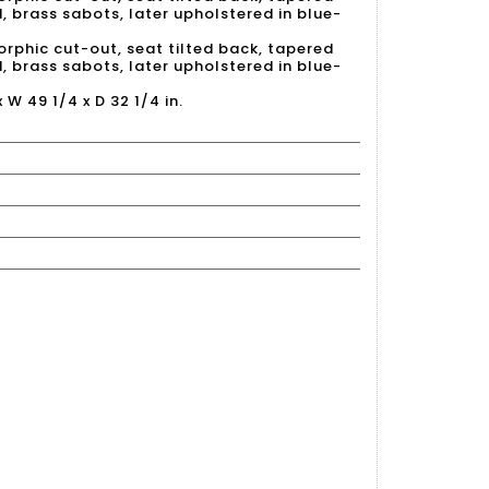
 brass sabots, later upholstered in blue-
rphic cut-out, seat tilted back, tapered
 brass sabots, later upholstered in blue-
x W 49 1/4 x D 32 1/4 in.