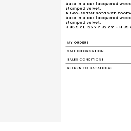
base in black lacquered wood,
stamped velvet.
A two-seater sofa with zoomo
base in black lacquered wood,
stamped velvet.
H 86.5 x L 125 x P 82 cm - H 35 
MY ORDERS
SALE INFORMATION
SALES CONDITIONS
RETURN TO CATALOGUE