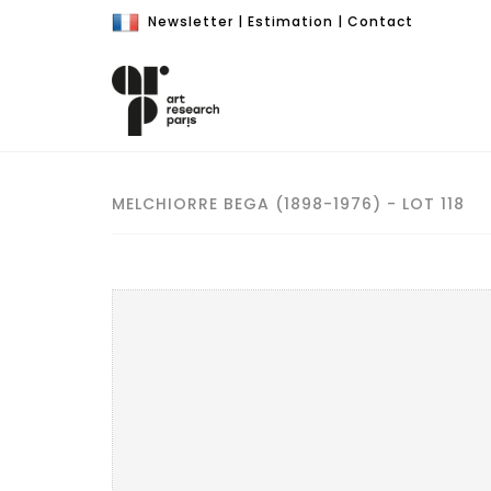
Newsletter
|
Estimation
|
Contact
MELCHIORRE BEGA (1898-1976) - LOT 118