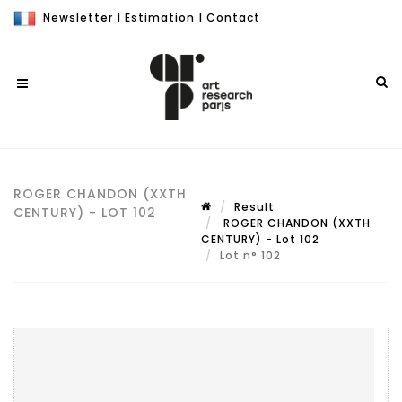
Newsletter
|
Estimation
|
Contact
ROGER CHANDON (XXTH
Result
CENTURY) - LOT 102
ROGER CHANDON (XXTH
CENTURY) - Lot 102
Lot n° 102