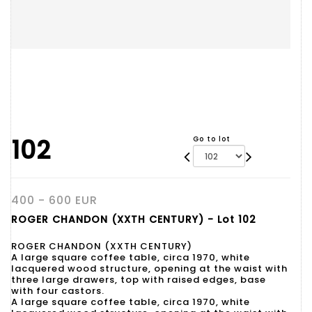
102
Go to lot
400 - 600 EUR
ROGER CHANDON (XXTH CENTURY) - Lot 102
ROGER CHANDON (XXTH CENTURY)
A large square coffee table, circa 1970, white
lacquered wood structure, opening at the waist with
three large drawers, top with raised edges, base
with four castors.
A large square coffee table, circa 1970, white