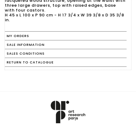
lacquered wood structure, opening at the waist with
three large drawers, top with raised edges, base
with four castors.
H 45 x L 100 x P 90 cm - H 17 3/4 x W 39 3/8 x D 35 3/8
in.
MY ORDERS
SALE INFORMATION
SALES CONDITIONS
RETURN TO CATALOGUE