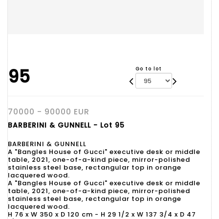
95
Go to lot
70000 - 90000 EUR
BARBERINI & GUNNELL - Lot 95
BARBERINI & GUNNELL
A "Bangles House of Gucci" executive desk or middle
table, 2021, one-of-a-kind piece, mirror-polished
stainless steel base, rectangular top in orange
lacquered wood.
A "Bangles House of Gucci" executive desk or middle
table, 2021, one-of-a-kind piece, mirror-polished
stainless steel base, rectangular top in orange
lacquered wood.
H 76 x W 350 x D 120 cm - H 29 1/2 x W 137 3/4 x D 47