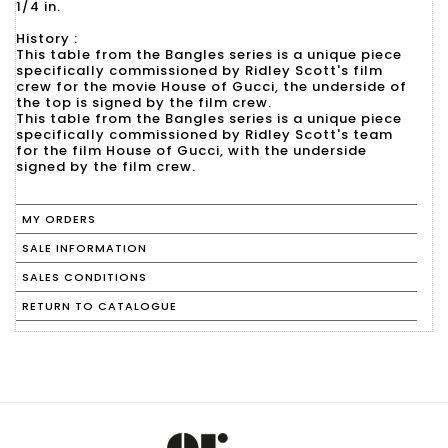
1/4 in.
History :
This table from the Bangles series is a unique piece
specifically commissioned by Ridley Scott's film
crew for the movie House of Gucci, the underside of
the top is signed by the film crew.
This table from the Bangles series is a unique piece
specifically commissioned by Ridley Scott's team
for the film House of Gucci, with the underside
signed by the film crew.
MY ORDERS
SALE INFORMATION
SALES CONDITIONS
RETURN TO CATALOGUE