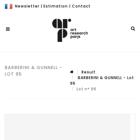
Newsletter
|
Estimation
|
Contact
BARBERINI & GUNNELL -
Result
LOT 95
BARBERINI & GUNNELL - Lot
95
Lot n° 95