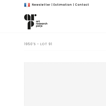
Newsletter
|
Estimation
|
Contact
1950'S - LOT 91