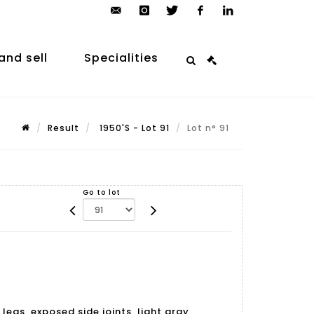
contact@arp-
instagram
twitter
facebook
linkedin
auction.com
and sell
Specialities
Result
1950'S - Lot 91
Lot n° 91
Go to lot
legs, exposed side joints, light gray