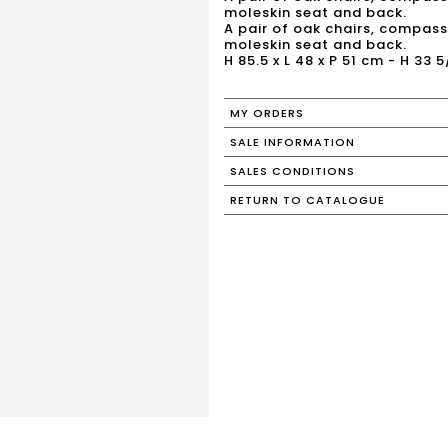
moleskin seat and back.
A pair of oak chairs, compass 
moleskin seat and back.
H 85.5 x L 48 x P 51 cm - H 33 5
MY ORDERS
SALE INFORMATION
SALES CONDITIONS
RETURN TO CATALOGUE