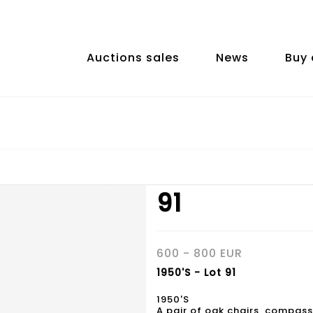
Auctions sales
News
Buy 
91
600 - 800 EUR
1950'S - Lot 91
1950'S
A pair of oak chairs, compass 