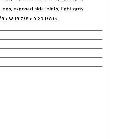
legs, exposed side joints, light gray
/8 x W 18 7/8 x D 20 1/8 in.