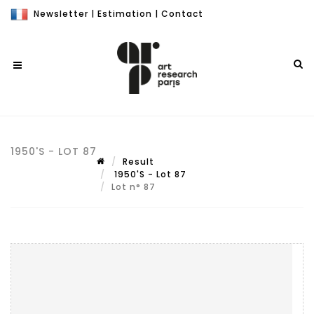
Newsletter
|
Estimation
|
Contact
1950'S - LOT 87
Result
1950'S - Lot 87
Lot n° 87