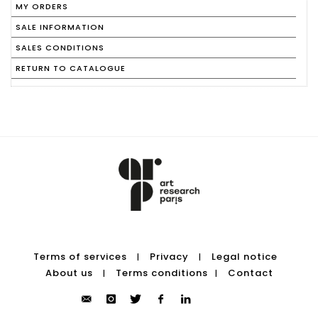
MY ORDERS
SALE INFORMATION
SALES CONDITIONS
RETURN TO CATALOGUE
Terms of services
Privacy
Legal notice
|
|
About us
Terms conditions
Contact
|
|