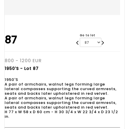
87
Go to lot
800 - 1200 EUR
1950'S - Lot 87
1950'S
A pair of armchairs, walnut legs forming large
lateral compasses supporting the curved armrests,
seats and backs later upholstered in red velvet.
A pair of armchairs, walnut legs forming large
lateral compasses supporting the curved armrests,
seats and backs later upholstered in red velvet.
H 77 x W 58 x D 60 cm - H 30 3/4 x W 22 3/4 x D 23 1/2
in.