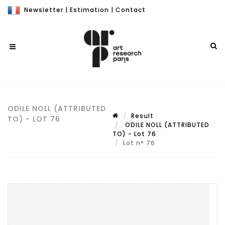
Newsletter
|
Estimation
|
Contact
ODILE NOLL (ATTRIBUTED
Result
TO) - LOT 76
ODILE NOLL (ATTRIBUTED
TO) - Lot 76
Lot n° 76