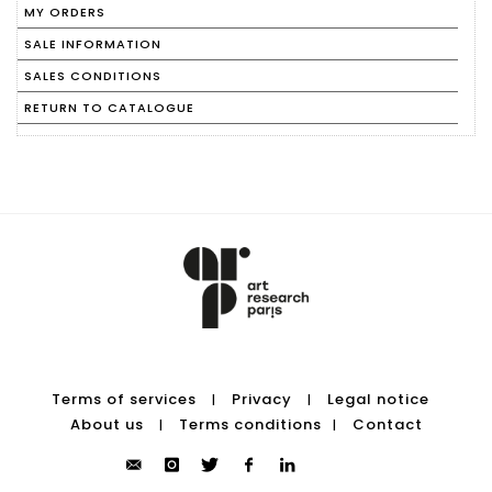
MY ORDERS
SALE INFORMATION
SALES CONDITIONS
RETURN TO CATALOGUE
Terms of services
Privacy
Legal notice
|
|
About us
Terms conditions
Contact
|
|