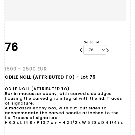
76
Go to lot
1500 - 2500 EUR
ODILE NOLL (ATTRIBUTED TO) - Lot 76
ODILE NOLL (ATTRIBUTED TO)
Box in macassar ebony, with carved side edges
housing the carved grip integral with the lid. Traces
of signature.
A macassar ebony box, with cut-out sides to
accommodate the carved handle attached to the
lid. Traces of signature.
H 6.3 x L 14.8 x P 10.7 cm - H 2 1/2 x W 5 78 x D 4 1/4 in.