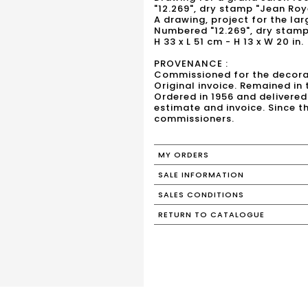
"12.269", dry stamp "Jean Roy
A drawing, project for the lar
Numbered "12.269", dry stamp
H 33 x L 51 cm - H 13 x W 20 in.
PROVENANCE :
Commissioned for the decorati
Original invoice. Remained in
Ordered in 1956 and delivered 
estimate and invoice. Since t
commissioners.
MY ORDERS
SALE INFORMATION
SALES CONDITIONS
RETURN TO CATALOGUE