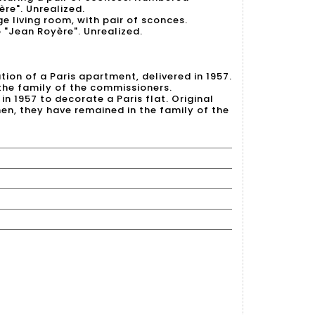
ère". Unrealized.
ge living room, with pair of sconces.
 "Jean Royère". Unrealized.
on of a Paris apartment, delivered in 1957.
 the family of the commissioners.
in 1957 to decorate a Paris flat. Original
hen, they have remained in the family of the