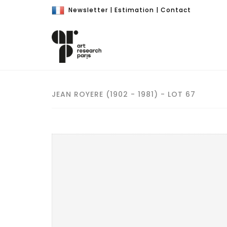
Newsletter
|
Estimation
|
Contact
JEAN ROYERE (1902 - 1981) - LOT 67