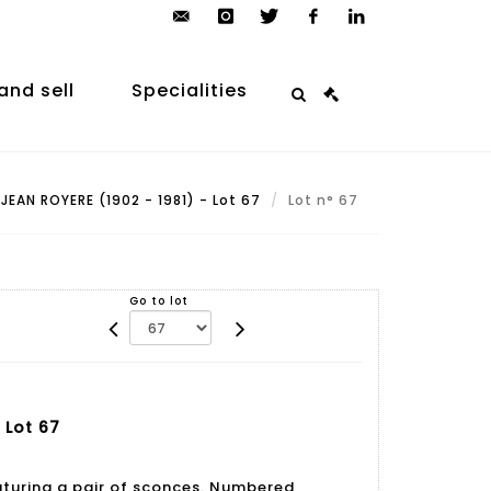
contact@arp-
instagram
twitter
facebook
linkedin
auction.com
and sell
Specialities
JEAN ROYERE (1902 - 1981) - Lot 67
Lot n° 67
Go to lot
 Lot 67
aturing a pair of sconces. Numbered