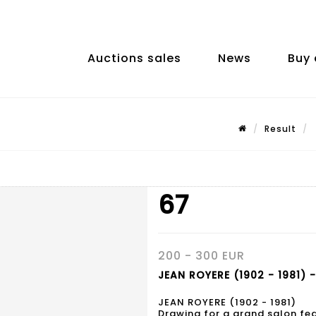
Auctions sales
News
Buy 
Result
67
200 - 300 EUR
JEAN ROYERE (1902 - 1981) -
JEAN ROYERE (1902 - 1981)
Drawing for a grand salon fe