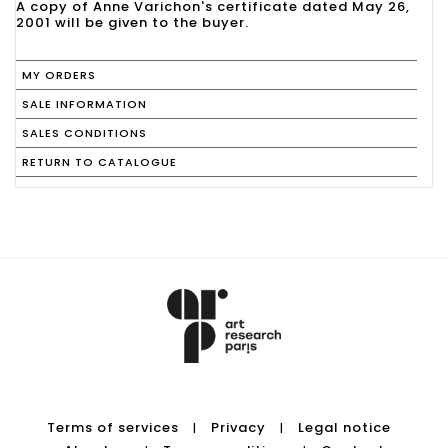
A copy of Anne Varichon's certificate dated May 26,
2001 will be given to the buyer.
MY ORDERS
SALE INFORMATION
SALES CONDITIONS
RETURN TO CATALOGUE
Terms of services
Privacy
Legal notice
|
|