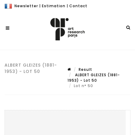
Newsletter
|
Estimation
|
Contact
ALBERT GLEIZES (1881-
Result
1953) - LOT 50
ALBERT GLEIZES (1881-
1953) - Lot 50
Lot n° 50