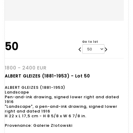
50
Go to lot
1800 - 2400 EUR
ALBERT GLEIZES (1881-1953) - Lot 50
ALBERT GLEIZES (1881-1953)
Landscape
Pen-and-ink drawing, signed lower right and dated
1916
"Landscape", a pen-and-ink drawing, signed lower
right and dated 1916
H 22 x L 17,5 cm - H 8 5/8 x W 6 7/8 in.
Provenance: Galerie Zlotowski