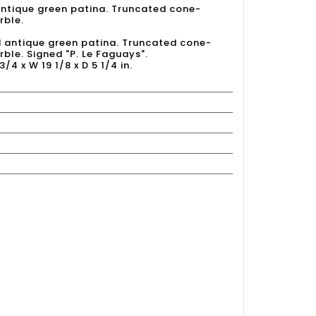
antique green patina. Truncated cone-
rble.
d antique green patina. Truncated cone-
ble. Signed "P. Le Faguays".
3/4 x W 19 1/8 x D 5 1/4 in.