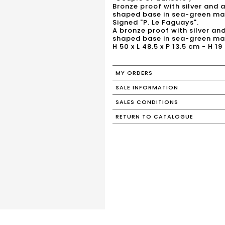
Bronze proof with silver and 
shaped base in sea-green ma
Signed "P. Le Faguays".
A bronze proof with silver an
shaped base in sea-green mar
H 50 x L 48.5 x P 13.5 cm - H 19 
MY ORDERS
SALE INFORMATION
SALES CONDITIONS
RETURN TO CATALOGUE