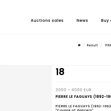
Auctions sales
News
Buy 
Result
PIE
18
3000 - 4000 EUR
PIERRE LE FAGUAYS (1892-196
PIERRE LE FAGUAYS (1892-1962
"Couple of dancers",