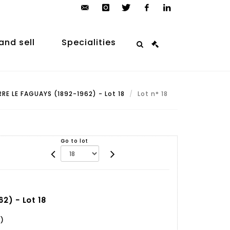
contact@arp-
instagram
twitter
facebook
linkedin
auction.com
and sell
Specialities
RRE LE FAGUAYS (1892-1962) - Lot 18
Lot n° 18
Go to lot
2) - Lot 18
)