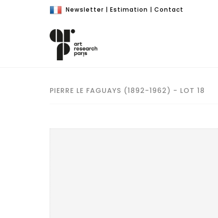
Newsletter
|
Estimation
|
Contact
PIERRE LE FAGUAYS (1892-1962) - LOT 18