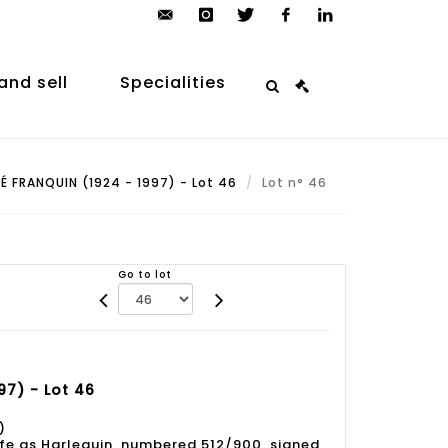
contact@arp-
instagram
twitter
facebook
linkedin
auction.com
and sell
Specialities
 FRANQUIN (1924 - 1997) - Lot 46
Lot n° 46
Go to lot
97) - Lot 46
)
e as Harlequin, numbered 512/900, signed