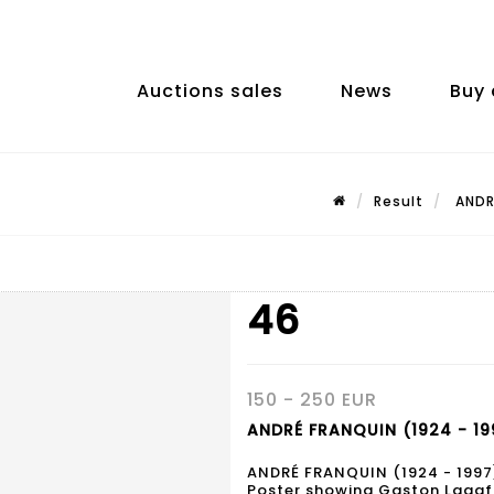
Auctions sales
News
Buy 
Result
ANDRÉ
46
150 - 250 EUR
ANDRÉ FRANQUIN (1924 - 19
ANDRÉ FRANQUIN (1924 - 1997
Poster showing Gaston Lagaff