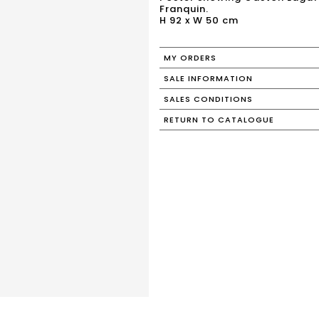
Franquin.
H 92 x W 50 cm
MY ORDERS
SALE INFORMATION
SALES CONDITIONS
RETURN TO CATALOGUE