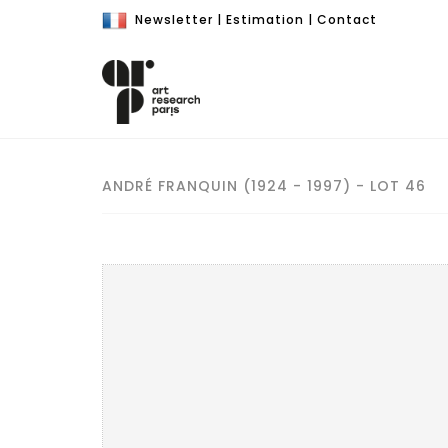
Newsletter
|
Estimation
|
Contact
ANDRÉ FRANQUIN (1924 - 1997) - LOT 46