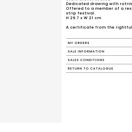
Dedicated drawing with rotrin
Offered to a member of a res
strip festival.
H 29.7 x W 21 cm
A certificate from the rightfu
MY ORDERS
SALE INFORMATION
SALES CONDITIONS
RETURN TO CATALOGUE