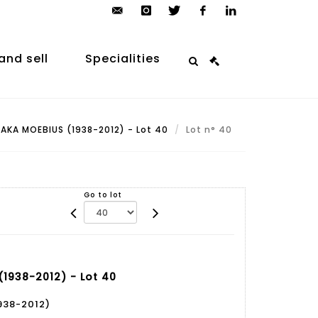
contact@arp-
instagram
twitter
facebook
linkedin
auction.com
and sell
Specialities
AKA MOEBIUS (1938-2012) - Lot 40
Lot n° 40
Go to lot
1938-2012) - Lot 40
938-2012)