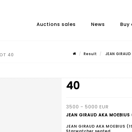
Auctions sales
News
Buy 
Result
JEAN GIRAUD 
LOT 40
40
3500 - 5000 EUR
JEAN GIRAUD AKA MOEBIUS (
JEAN GIRAUD AKA MOEBIUS (1
Starwatcher seated