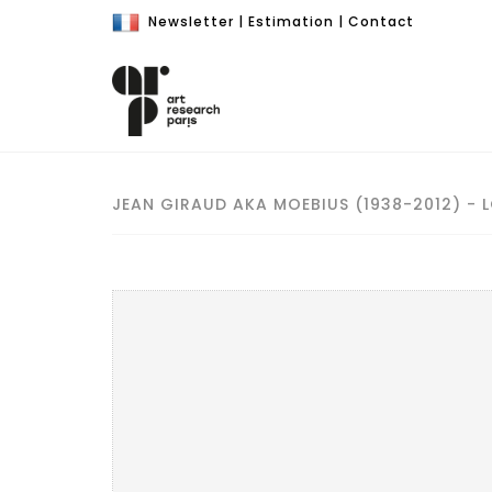
Newsletter
|
Estimation
|
Contact
JEAN GIRAUD AKA MOEBIUS (1938-2012) - 