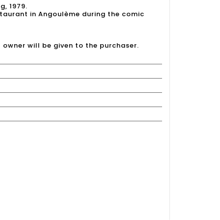
g, 1979.
taurant in Angoulème during the comic
l owner will be given to the purchaser.