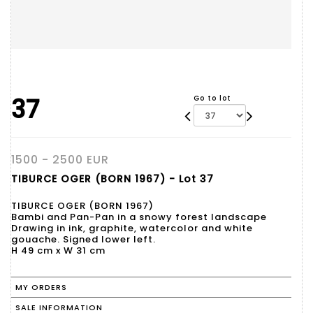
37
Go to lot
1500 - 2500 EUR
TIBURCE OGER (BORN 1967) - Lot 37
TIBURCE OGER (BORN 1967)
Bambi and Pan-Pan in a snowy forest landscape
Drawing in ink, graphite, watercolor and white
gouache. Signed lower left.
H 49 cm x W 31 cm
MY ORDERS
SALE INFORMATION