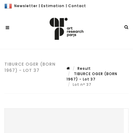
Newsletter
|
Estimation
|
Contact
TIBURCE OGER (BORN
Result
1967) - LOT 37
TIBURCE OGER (BORN
1967) - Lot 37
Lot n° 37