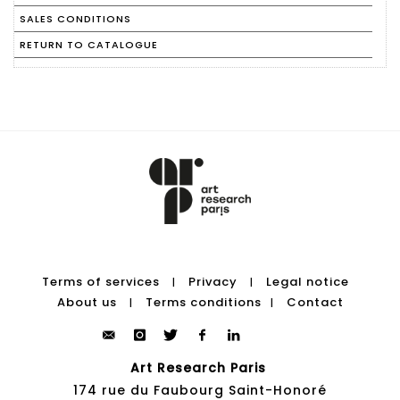
SALES CONDITIONS
RETURN TO CATALOGUE
Terms of services
Privacy
Legal notice
|
|
About us
Terms conditions
Contact
|
|
Art Research Paris
174 rue du Faubourg Saint-Honoré