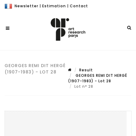
Newsletter
|
Estimation
|
Contact
GEORGES REMI DIT HERGÉ
Result
(1907-1983) - LOT 28
GEORGES REMI DIT HERGÉ
(1907-1983) - Lot 28
Lot n° 28