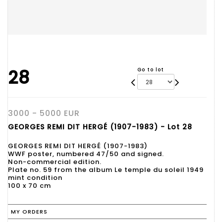
28
Go to lot
3000 - 5000 EUR
GEORGES REMI DIT HERGÉ (1907-1983) - Lot 28
GEORGES REMI DIT HERGÉ (1907-1983)
WWF poster, numbered 47/50 and signed.
Non-commercial edition.
Plate no. 59 from the album Le temple du soleil 1949
mint condition
100 x 70 cm
MY ORDERS