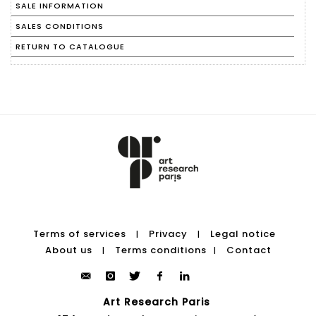
SALE INFORMATION
SALES CONDITIONS
RETURN TO CATALOGUE
Terms of services
Privacy
Legal notice
|
|
About us
Terms conditions
Contact
|
|
Art Research Paris