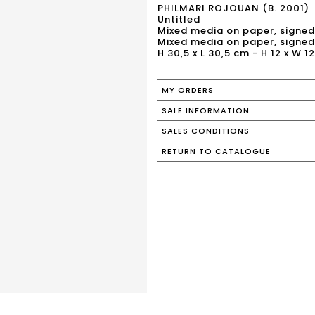
PHILMARI ROJOUAN (B. 2001)
Untitled
Mixed media on paper, signed
Mixed media on paper, signed
H 30,5 x L 30,5 cm - H 12 x W 12
MY ORDERS
SALE INFORMATION
SALES CONDITIONS
RETURN TO CATALOGUE