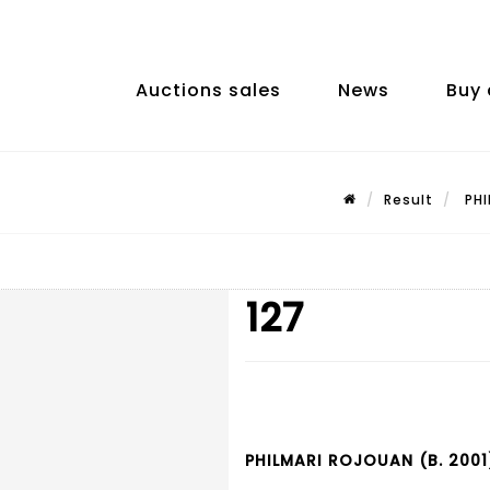
Auctions sales
News
Buy 
Result
PHI
127
PHILMARI ROJOUAN (B. 2001)