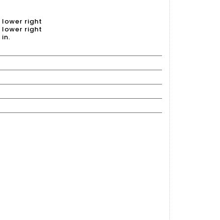
 lower right
 lower right
 in.