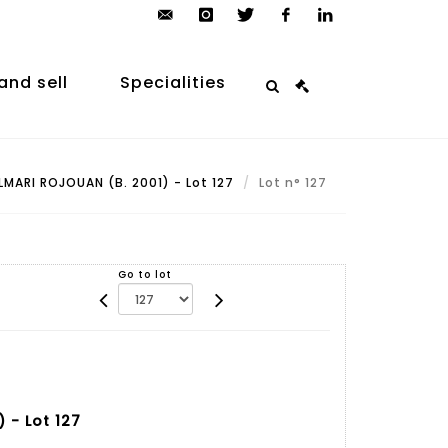
contact@arp-
instagram
twitter
facebook
linkedin
auction.com
and sell
Specialities
LMARI ROJOUAN (B. 2001) - Lot 127
Lot n° 127
Go to lot
 - Lot 127