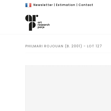
Newsletter
|
Estimation
|
Contact
PHILMARI ROJOUAN (B. 2001) - LOT 127