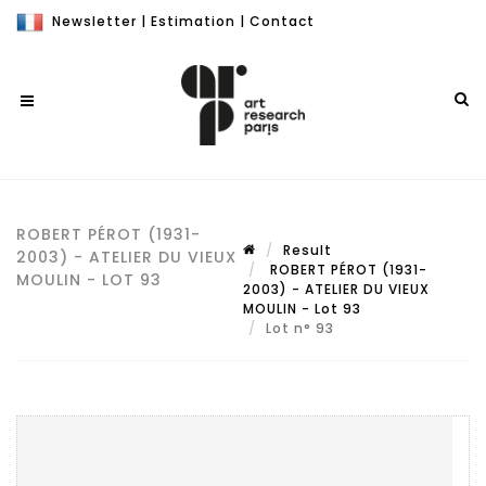
Newsletter
|
Estimation
|
Contact
ROBERT PÉROT (1931-
Result
2003) - ATELIER DU VIEUX
ROBERT PÉROT (1931-
MOULIN - LOT 93
2003) - ATELIER DU VIEUX
MOULIN - Lot 93
Lot n° 93