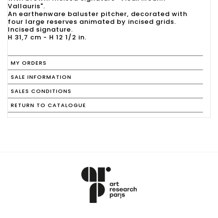
Vallauris".
An earthenware baluster pitcher, decorated with
four large reserves animated by incised grids.
Incised signature.
MY ORDERS
SALE INFORMATION
SALES CONDITIONS
RETURN TO CATALOGUE