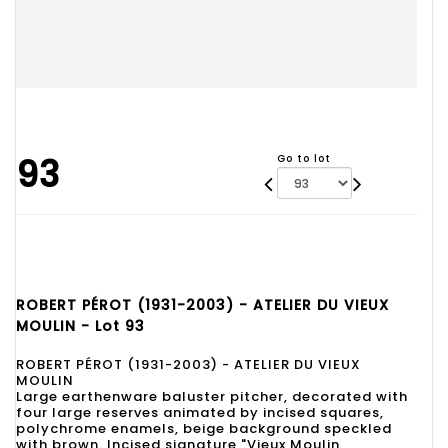
93
Go to lot
ROBERT PÉROT (1931-2003) - ATELIER DU VIEUX
MOULIN - Lot 93
ROBERT PÉROT (1931-2003) - ATELIER DU VIEUX
MOULIN
Large earthenware baluster pitcher, decorated with
four large reserves animated by incised squares,
polychrome enamels, beige background speckled
with brown. Incised signature "Vieux Moulin