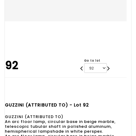
92
Go to lot
GUZZINI (ATTRIBUTED TO) - Lot 92
GUZZINI (ATTRIBUTED TO)
An arc floor lamp, circular base in beige marble,
telescopic tubular shaft in polished aluminum,
hemispherical lampshade in white perspex.