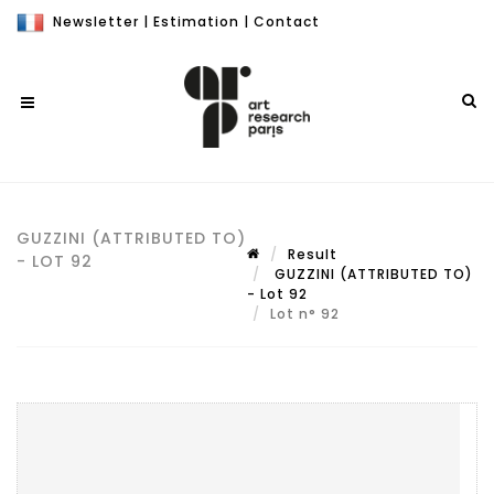
Newsletter
|
Estimation
|
Contact
GUZZINI (ATTRIBUTED TO)
Result
- LOT 92
GUZZINI (ATTRIBUTED TO)
- Lot 92
Lot n° 92