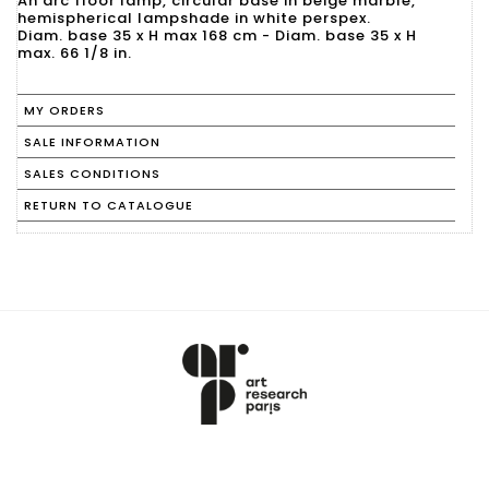
An arc floor lamp, circular base in beige marble,
hemispherical lampshade in white perspex.
Diam. base 35 x H max 168 cm - Diam. base 35 x H
max. 66 1/8 in.
MY ORDERS
SALE INFORMATION
SALES CONDITIONS
RETURN TO CATALOGUE