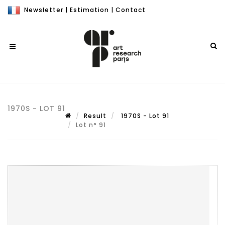
Newsletter
|
Estimation
|
Contact
1970S - LOT 91
Result
1970S - Lot 91
Lot n° 91