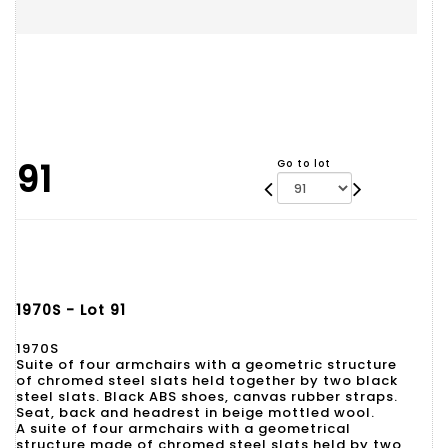
91
Go to lot
1970S - Lot 91
1970S
Suite of four armchairs with a geometric structure
of chromed steel slats held together by two black
steel slats. Black ABS shoes, canvas rubber straps.
Seat, back and headrest in beige mottled wool.
A suite of four armchairs with a geometrical
structure made of chromed steel slats held by two