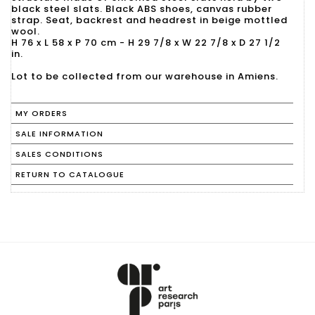
black steel slats. Black ABS shoes, canvas rubber
strap. Seat, backrest and headrest in beige mottled
wool.
H 76 x L 58 x P 70 cm - H 29 7/8 x W 22 7/8 x D 27 1/2
in.
Lot to be collected from our warehouse in Amiens.
MY ORDERS
SALE INFORMATION
SALES CONDITIONS
RETURN TO CATALOGUE