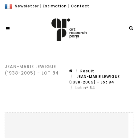
Newsletter
|
Estimation
|
Contact
JEAN-MARIE LEWIGUE
Result
(1938-2005) - LOT 84
JEAN-MARIE LEWIGUE
(1938-2005) - Lot 84
Lot n° 84