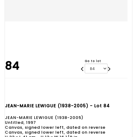
84
Go to lot
JEAN-MARIE LEWIGUE (1938-2005) - Lot 84
JEAN-MARIE LEWIGUE (1938-2005)
Untitled, 1997
Canvas, signed lower left, dated on reverse
Canvas, signed lower left, dated on reverse