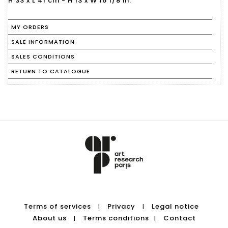
H 33 x L 41 cm - H 13 x W 16 1/8 in.
MY ORDERS
SALE INFORMATION
SALES CONDITIONS
RETURN TO CATALOGUE
Terms of services
Privacy
Legal notice
|
|
About us
Terms conditions
Contact
|
|