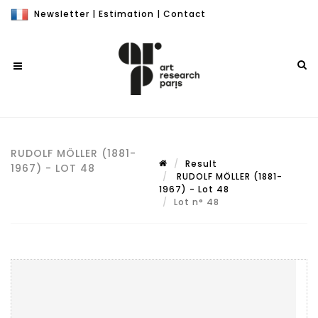
Newsletter
|
Estimation
|
Contact
RUDOLF MÖLLER (1881-
Result
1967) - LOT 48
RUDOLF MÖLLER (1881-
1967) - Lot 48
Lot n° 48