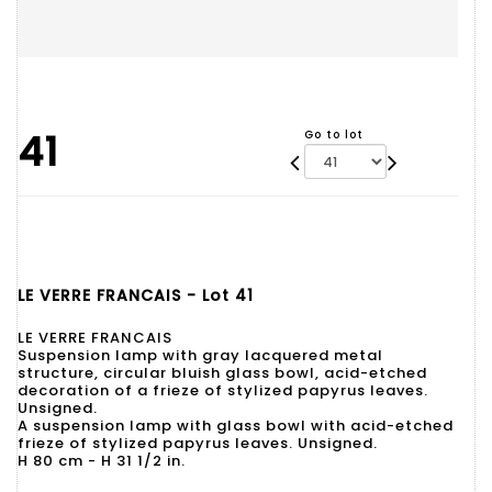
41
Go to lot
LE VERRE FRANCAIS - Lot 41
LE VERRE FRANCAIS
Suspension lamp with gray lacquered metal
structure, circular bluish glass bowl, acid-etched
decoration of a frieze of stylized papyrus leaves.
Unsigned.
A suspension lamp with glass bowl with acid-etched
frieze of stylized papyrus leaves. Unsigned.
H 80 cm - H 31 1/2 in.