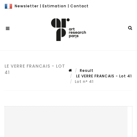
Newsletter
|
Estimation
|
Contact
LE VERRE FRANCAIS - LOT
Result
41
LE VERRE FRANCAIS - Lot 41
Lot n° 41