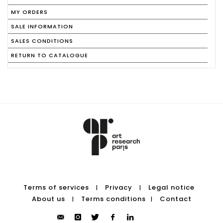
MY ORDERS
SALE INFORMATION
SALES CONDITIONS
RETURN TO CATALOGUE
Terms of services
Privacy
Legal notice
|
|
About us
Terms conditions
Contact
|
|