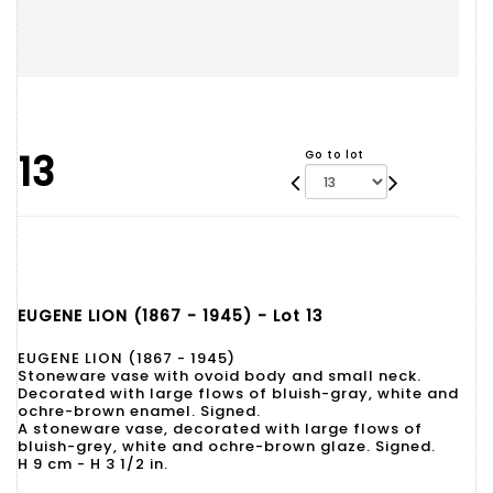
13
Go to lot
EUGENE LION (1867 - 1945) - Lot 13
EUGENE LION (1867 - 1945)
Stoneware vase with ovoid body and small neck.
Decorated with large flows of bluish-gray, white and
ochre-brown enamel. Signed.
A stoneware vase, decorated with large flows of
bluish-grey, white and ochre-brown glaze. Signed.