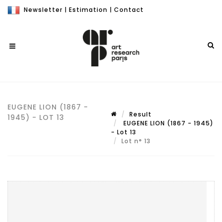
Newsletter
|
Estimation
|
Contact
EUGENE LION (1867 -
Result
1945) - LOT 13
EUGENE LION (1867 - 1945)
- Lot 13
Lot n° 13