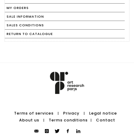
MY ORDERS
SALE INFORMATION
SALES CONDITIONS
RETURN TO CATALOGUE
Terms of services
Privacy
Legal notice
|
|
About us
Terms conditions
Contact
|
|